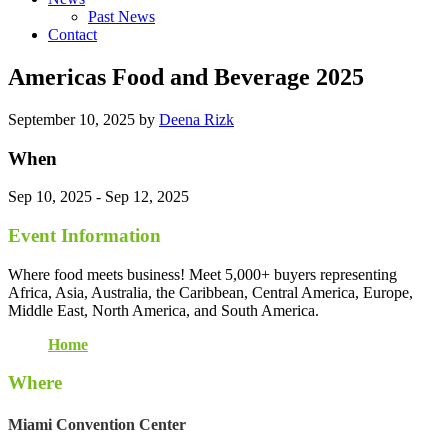
Past News
Contact
Americas Food and Beverage 2025
September 10, 2025
by
Deena Rizk
When
Sep 10, 2025 - Sep 12, 2025
Event Information
Where food meets business! Meet 5,000+ buyers representing
Africa, Asia, Australia, the Caribbean, Central America, Europe,
Middle East, North America, and South America.
Home
Where
Miami Convention Center