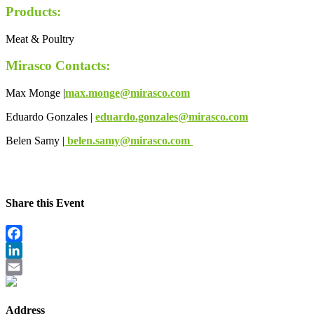
Products:
Meat & Poultry
Mirasco Contacts:
Max Monge |
max.monge@mirasco.com
Eduardo Gonzales |
eduardo.gonzales@mirasco.com
Belen Samy |
belen.samy@mirasco.com
Share this Event
Facebook
LinkedIn
Email
Address