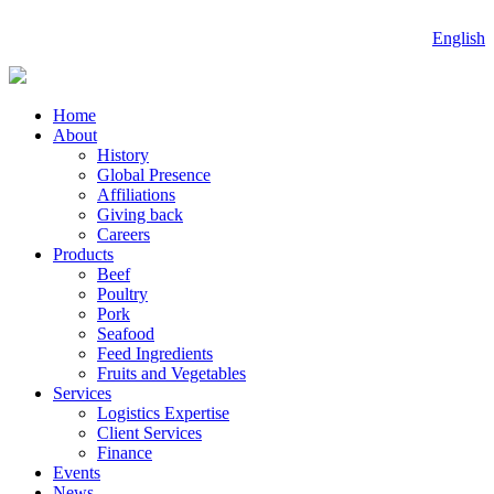
English
Home
About
History
Global Presence
Affiliations
Giving back
Careers
Products
Beef
Poultry
Pork
Seafood
Feed Ingredients
Fruits and Vegetables
Services
Logistics Expertise
Client Services
Finance
Events
News