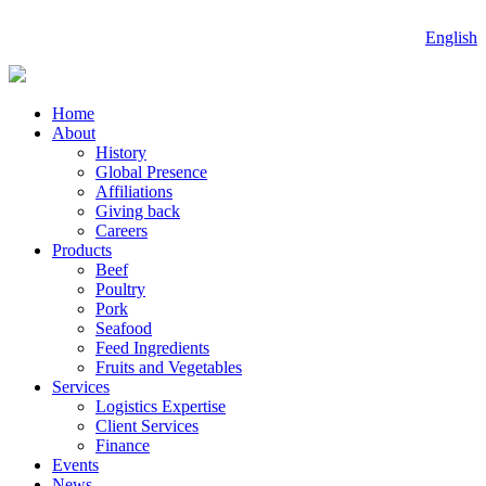
English
Home
About
History
Global Presence
Affiliations
Giving back
Careers
Products
Beef
Poultry
Pork
Seafood
Feed Ingredients
Fruits and Vegetables
Services
Logistics Expertise
Client Services
Finance
Events
News