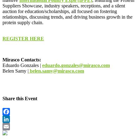
massive
International Poultry Expo (IPPE)
, featuring the Protein
Suppliers Showcase, industry speakers, receptions, and a silent
auction for education/scholarships, all focused on fostering
relationships, discussing trends, and driving business growth in the
protein supply chain.
REGISTER HERE
Mirasco Contacts:
Eduardo Gonzales |
eduardo.gonzales@mirasco.com
Belen Samy |
belen.samy@mirasco.com
Share this Event
Facebook
LinkedIn
Email