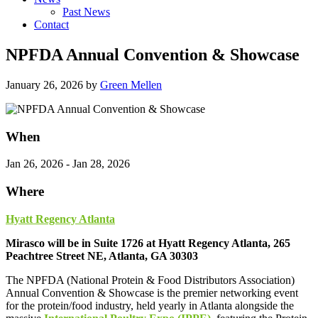
Past News
Contact
NPFDA Annual Convention & Showcase
January 26, 2026
by
Green Mellen
When
Jan 26, 2026 - Jan 28, 2026
Where
Hyatt Regency Atlanta
Mirasco will be in Suite 1726 at Hyatt Regency Atlanta, 265
Peachtree Street NE, Atlanta, GA 30303
The NPFDA (National Protein & Food Distributors Association)
Annual Convention & Showcase is the premier networking event
for the protein/food industry, held yearly in Atlanta alongside the